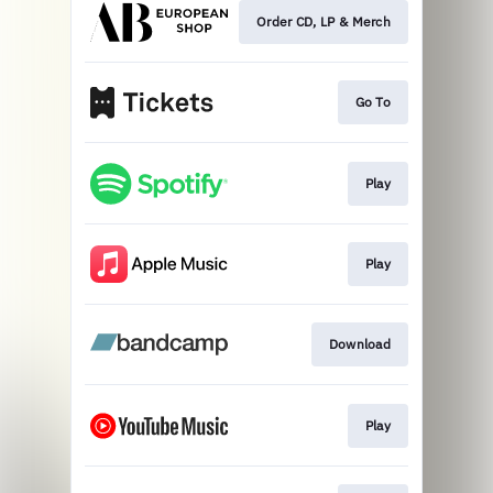
Order CD, LP & Merch
Go To
Play
Play
Download
Play