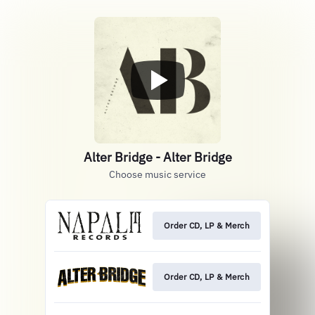
Alter Bridge - Alter Bridge
Choose music service
Order CD, LP & Merch
Order CD, LP & Merch