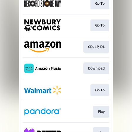
Go To
Go To
CD, LP, DL
Download
Go To
Play