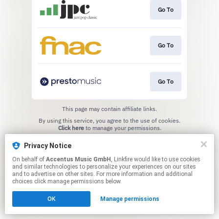
Go To
Go To
Go To
This page may contain affiliate links.
By using this service, you agree to the use of cookies.
Click here
to manage your permissions.
Privacy Notice
On behalf of
Accentus Music GmbH
, Linkfire would like to use cookies
and similar technologies to personalize your experiences on our sites
and to advertise on other sites. For more information and additional
choices click manage permissions below.
OK
Manage permissions