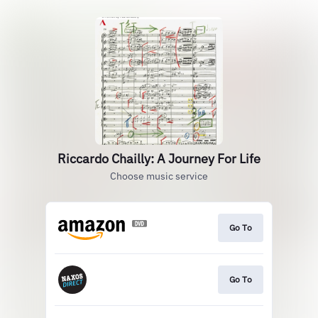
Riccardo Chailly: A Journey For Life
Choose music service
Go To
Go To