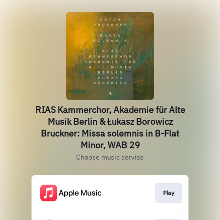
RIAS Kammerchor, Akademie für Alte
Musik Berlin & Łukasz Borowicz
Bruckner: Missa solemnis in B-Flat
Minor, WAB 29
Choose music service
Play