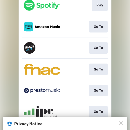
Play
Go To
Go To
Go To
Go To
Go To
Privacy Notice