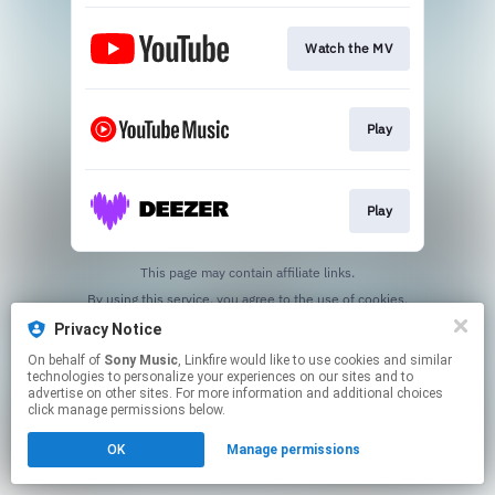
Watch the MV
Play
Play
This page may contain affiliate links.
By using this service, you agree to the use of cookies.
Click here
to manage your permissions.
Privacy Notice
On behalf of
Sony Music
, Linkfire would like to use cookies and similar
technologies to personalize your experiences on our sites and to
advertise on other sites. For more information and additional choices
click manage permissions below.
OK
Manage permissions