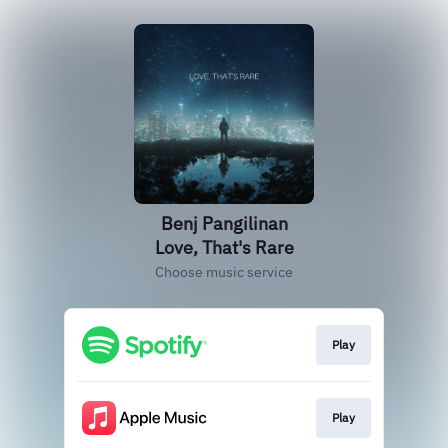
Benj Pangilinan
Love, That's Rare
Choose music service
Play
Play