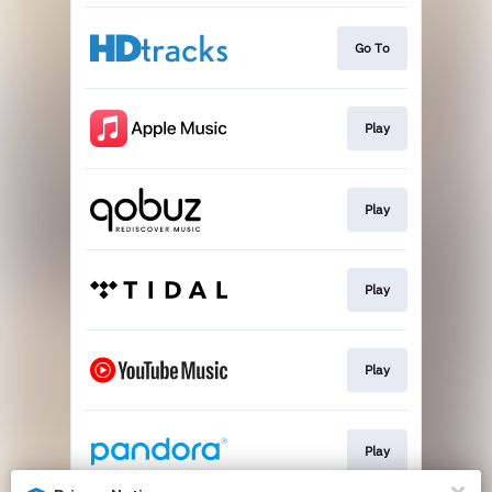
Go To
Play
Play
Play
Play
Play