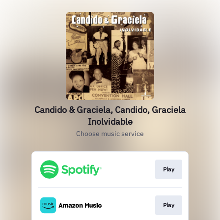
Candido & Graciela, Candido, Graciela
Inolvidable
Choose music service
Play
Play