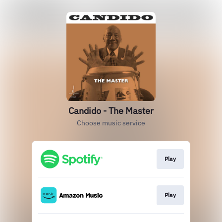
Candido - The Master
Choose music service
Play
Play