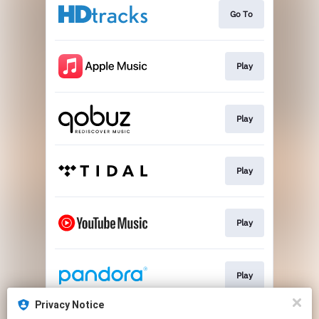
Go To
Play
Play
Play
Play
Play
Privacy Notice