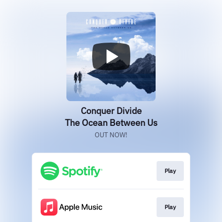
Conquer Divide
The Ocean Between Us
OUT NOW!
Play
Play