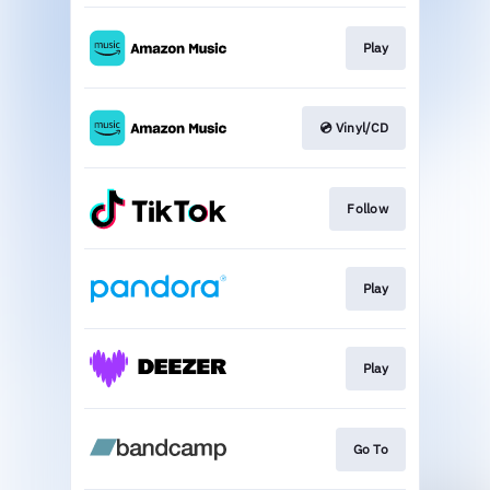
Play
💿 Vinyl/CD
Follow
Play
Play
Go To