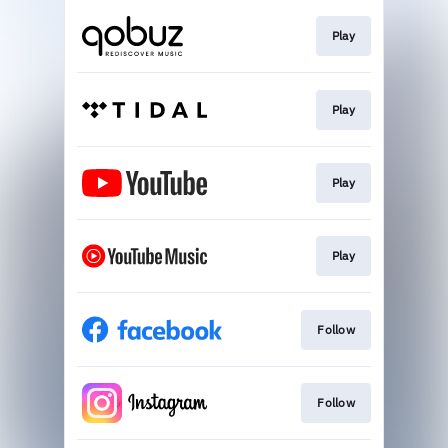
Play
Play
Play
Play
Follow
Follow