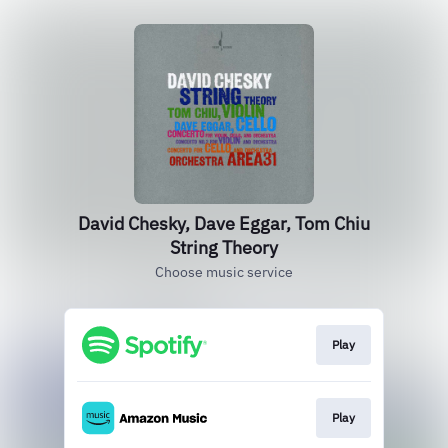
David Chesky, Dave Eggar, Tom Chiu
String Theory
Choose music service
Play
Play