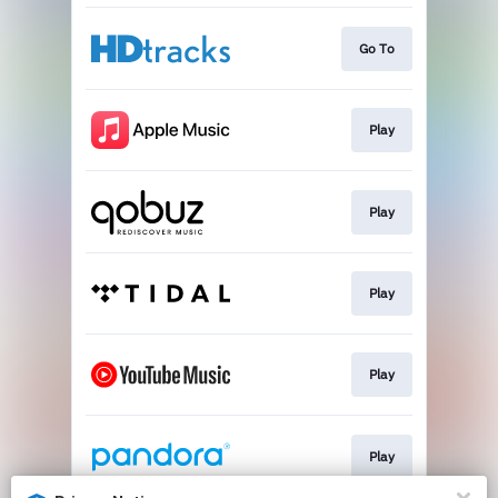
Go To
Play
Play
Play
Play
Play