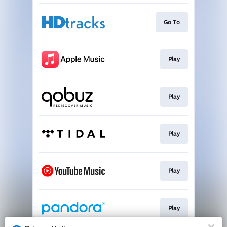
Go To
Play
Play
Play
Play
Play