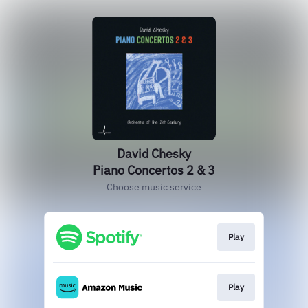
David Chesky
Piano Concertos 2 & 3
Choose music service
Play
Play