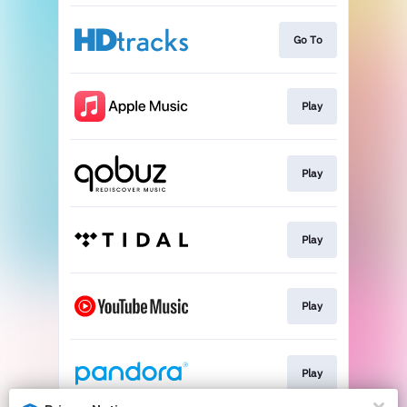
Go To
Play
Play
Play
Play
Play