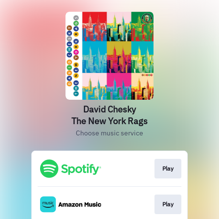
David Chesky
The New York Rags
Choose music service
Play
Play