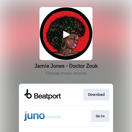
Jamie Jones - Doctor Zouk
Choose music service
Download
Go to