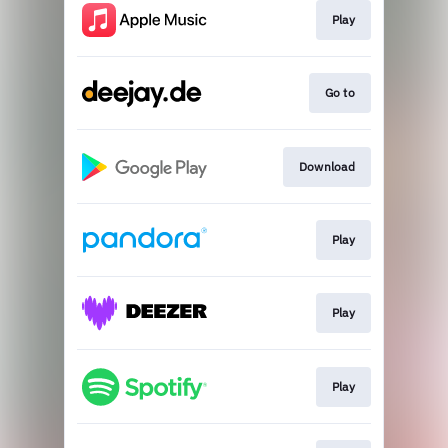
Play
Go to
Download
Play
Play
Play