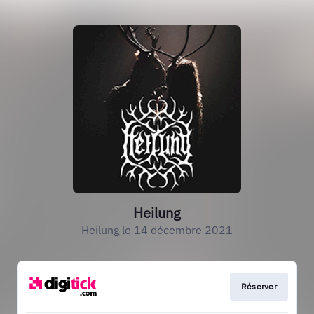
Heilung
Heilung le 14 décembre 2021
Réserver