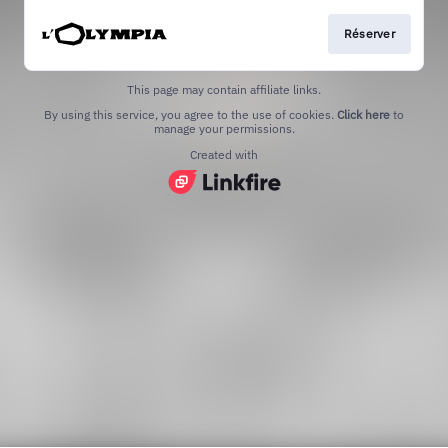
Réserver
This page may contain affiliate links.
By using this service, you agree to the use of cookies.
Click here
to
manage your permissions.
Created with