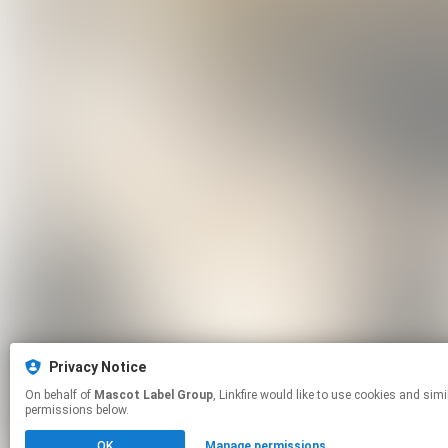
Privacy Notice
On behalf of
Mascot Label Group
, Linkfire would like to use cookies and similar technologies to personalize your experiences on our sites and to advertise on other sites. For more information and additional choices click manage
permissions below.
OK
Manage permissions