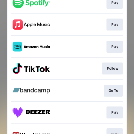
Play
Play
Play
Follow
Go To
Play