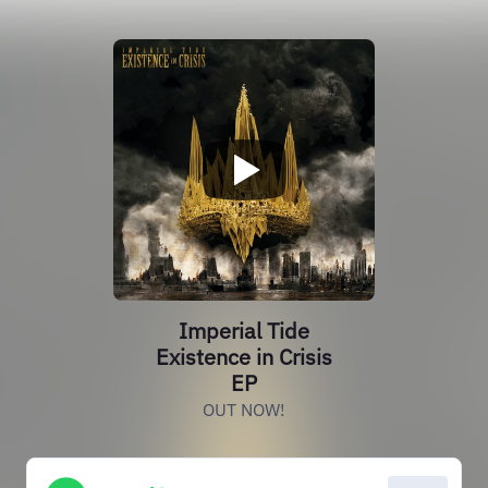
Imperial Tide
Existence in Crisis
EP
OUT NOW!