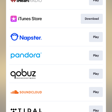
Play
Download
Play
Play
Play
Play
Play