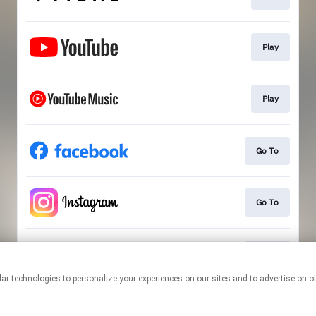
Play
Play
Go To
Go To
Go To
This page may contain affiliate links.
By using this service, you agree to the use of cookies.
Click here
to