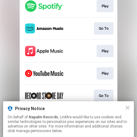
Play
Go To
Play
Play
Go To
Privacy Notice
On behalf of
Napalm Records
, Linkfire would like to use cookies and
Play
similar technologies to personalize your experiences on our sites and to
advertise on other sites. For more information and additional choices
click manage permissions below.
This page may contain affiliate links.