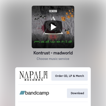
Kontrust - madworld
Choose music service
Order CD, LP & Merch
Download