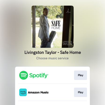
Livingston Taylor - Safe Home
Choose music service
Play
Play