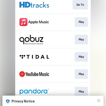
Go To
Play
Play
Play
Play
Play
Privacy Notice