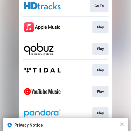
Go To
Play
Play
Play
Play
Play
Privacy Notice