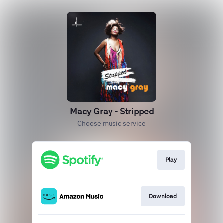
Macy Gray - Stripped
Choose music service
Play
Download