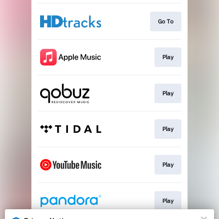
Go To
Play
Play
Play
Play
Play