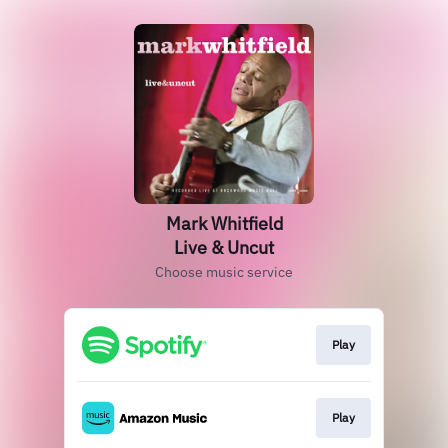
Mark Whitfield
Live & Uncut
Choose music service
Play
Play