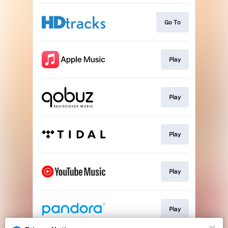
Go To
Play
Play
Play
Play
Play