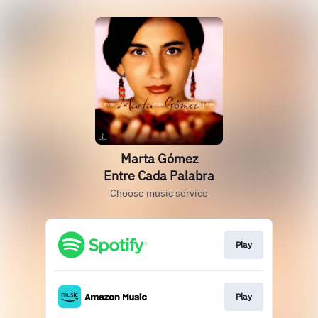
Marta Gómez
Entre Cada Palabra
Choose music service
Play
Play