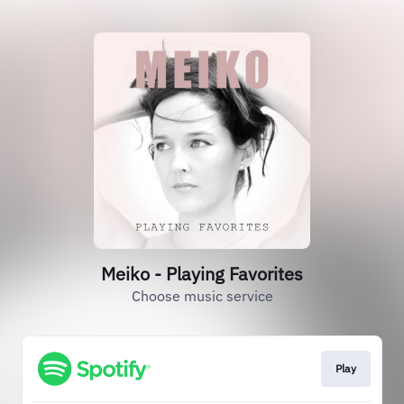
Meiko - Playing Favorites
Choose music service
Play