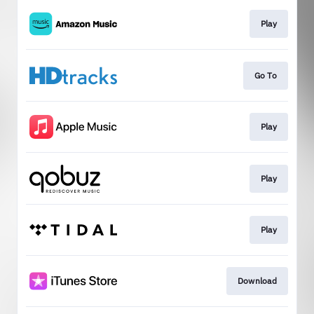
Play
Go To
Play
Play
Play
Download