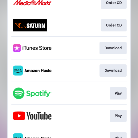
Order CD
Order CD
Download
Download
Play
Play