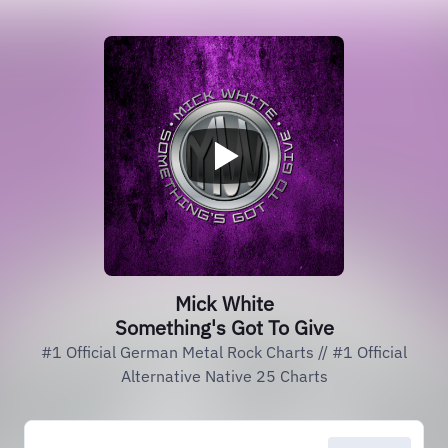
Mick White
Something's Got To Give
#1 Official German Metal Rock Charts // #1 Official
Alternative Native 25 Charts