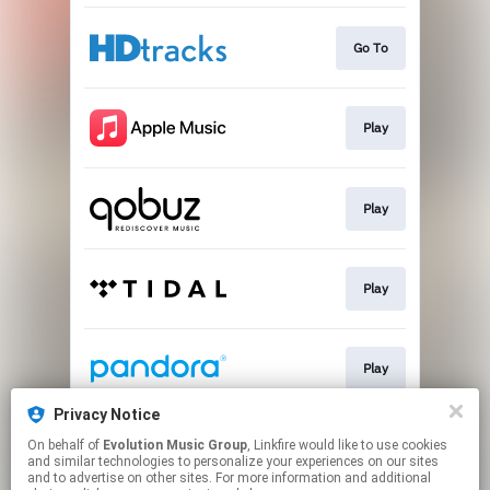
Go To
Play
Play
Play
Play
Privacy Notice
On behalf of
Evolution Music Group
, Linkfire would like to use cookies
Play
and similar technologies to personalize your experiences on our sites
and to advertise on other sites. For more information and additional