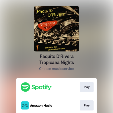
Paquito D'Rivera
Tropicana Nights
Choose music service
Play
Play