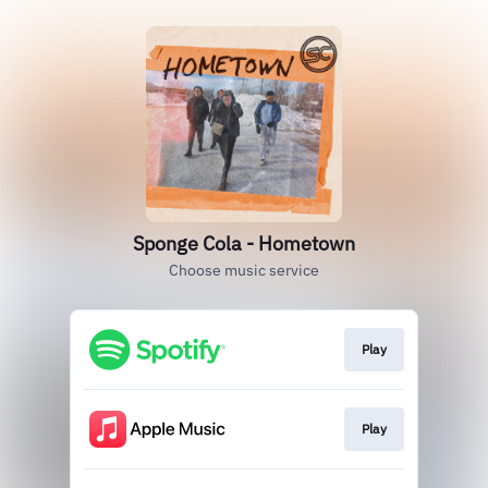
Sponge Cola - Hometown
Choose music service
Play
Play