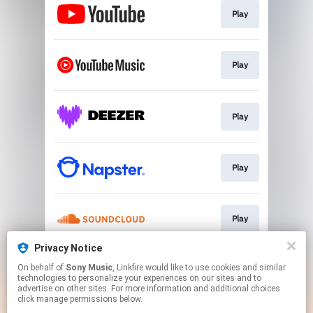
Play
Play
Play
Play
Play
Privacy Notice
On behalf of
Sony Music
, Linkfire would like to use cookies and similar
Play
technologies to personalize your experiences on our sites and to
advertise on other sites. For more information and additional choices
click manage permissions below.
This page may contain affiliate links.