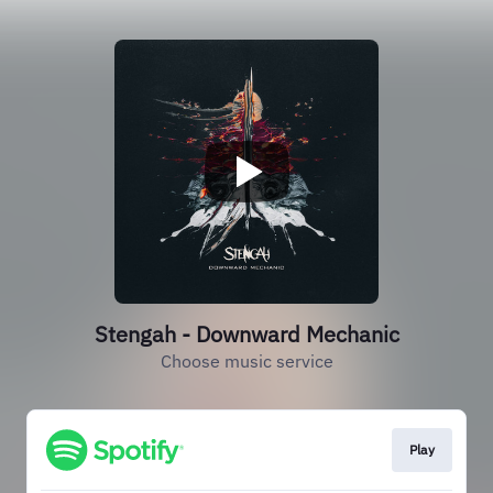
Stengah - Downward Mechanic
Choose music service
Play