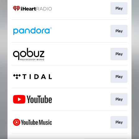
Play
Play
Play
Play
Play
Play