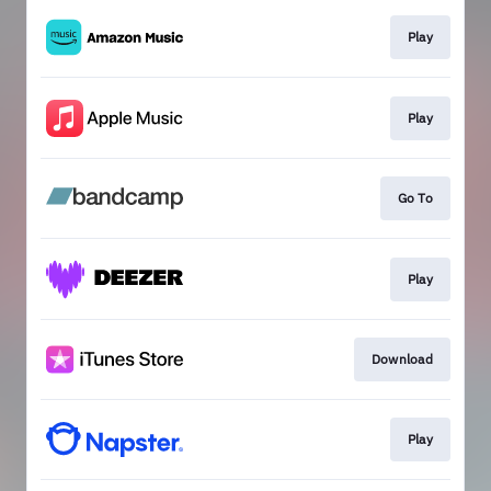
Play
Play
Go To
Play
Download
Play