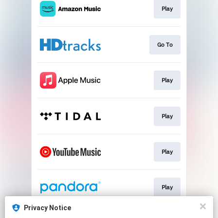
Play
Go To
Play
Play
Play
Play
Privacy Notice