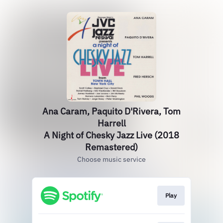
Ana Caram, Paquito D'Rivera, Tom
Harrell
A Night of Chesky Jazz Live (2018
Remastered)
Choose music service
Play