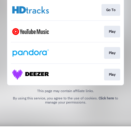
Go To
Play
Play
Play
This page may contain affiliate links.
By using this service, you agree to the use of cookies.
Click here
to
manage your permissions.