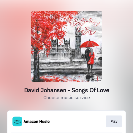
David Johansen - Songs Of Love
Choose music service
Play