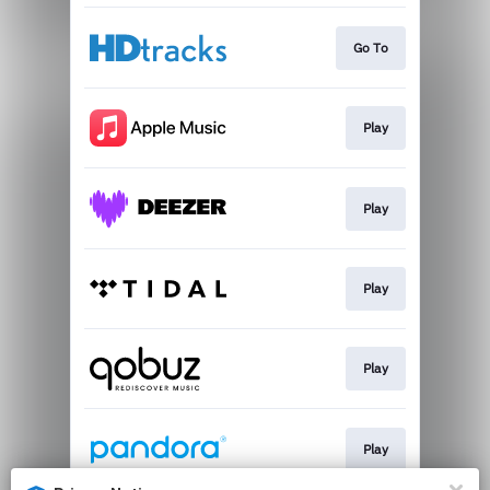
Go To
Play
Play
Play
Play
Play