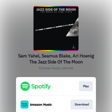
Sam Yahel, Seamus Blake, Ari Hoenig
The Jazz Side Of The Moon
Choose music service
Play
Download