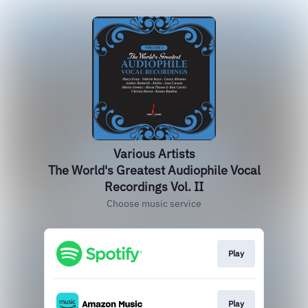
Various Artists
The World's Greatest Audiophile Vocal
Recordings Vol. II
Choose music service
Play
Play