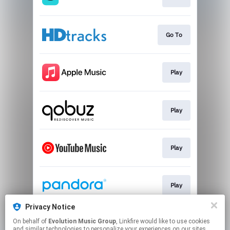
Go To
Play
Play
Play
Play
Privacy Notice
On behalf of
Evolution Music Group
, Linkfire would like to use cookies
Play
and similar technologies to personalize your experiences on our sites