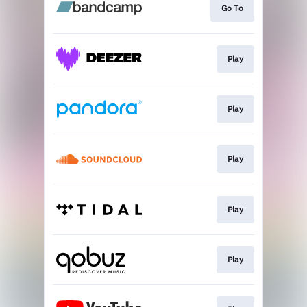
Go To
Play
Play
Play
Play
Play