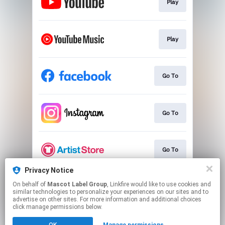
Play
Play
Go To
Go To
Go To
Privacy Notice
On behalf of
Mascot Label Group
, Linkfire would like to use cookies and
Go To
similar technologies to personalize your experiences on our sites and to
advertise on other sites. For more information and additional choices
click manage permissions below.
This page may contain affiliate links.