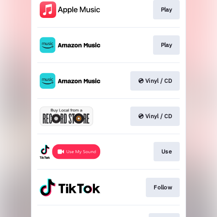
Play
Play
💿 Vinyl / CD
💿 Vinyl / CD
Use
Follow