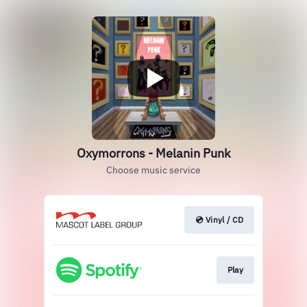
Oxymorrons - Melanin Punk
Choose music service
💿 Vinyl / CD
Play