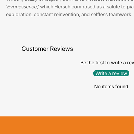
‘
Evanessence
,’ which Hersch composed as a salute to pia
exploration, constant reinvention, and selfless teamwork.
Customer Reviews
Be the first to write a re
Write a review
No items found