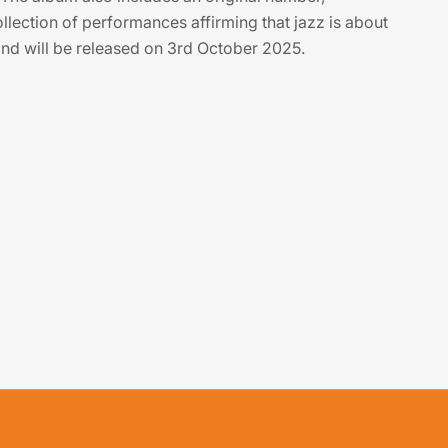
llection of performances affirming that jazz is about
nd will be released on 3rd October 2025.