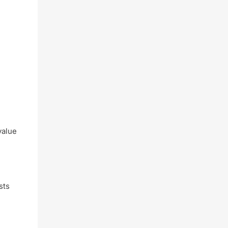
value
sts