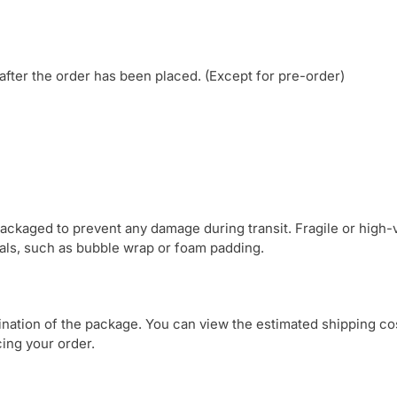
after the order has been placed. (Except for pre-order)
 packaged to prevent any damage during transit. Fragile or high-
ials, such as bubble wrap or foam padding.
tination of the package. You can view the estimated shipping co
ing your order.