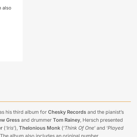
n also
as his third album for
Chesky Records
and the pianist’s
ew Gress
and drummer
Tom Rainey
, Hersch presented
r
(‘
Iris
’),
Thelonious Monk
(‘
Think Of One
’ and ‘
Played
. The album also includes an original number,