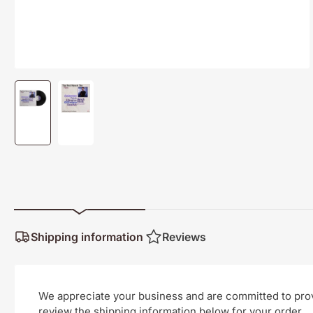
Load
Load
image
image
1
2
in
in
gallery
gallery
view
view
Shipping information
Reviews
We appreciate your business and are committed to provi
review the shipping information below for your order.