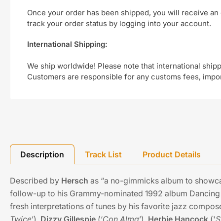
Once your order has been shipped, you will receive an 
track your order status by logging into your account.
International Shipping:
We ship worldwide! Please note that international shipp
Customers are responsible for any customs fees, import
Description
Track List
Product Details
Described by
Hersch
as “a no-gimmicks album to showc
follow-up to his Grammy-nominated 1992 album Dancing I
fresh interpretations of tunes by his favorite jazz compo
Twice
’),
Dizzy Gillespie
(‘
Con Alma
’),
Herbie Hancock
('
S