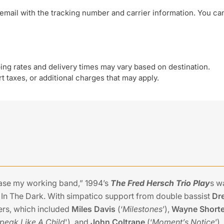
email with the tracking number and carrier information. You ca
ing rates and delivery times may vary based on destination.
 taxes, or additional charges that may apply.
ase my working band,” 1994’s
The Fred Hersch Trio Play
s w
n The Dark. With simpatico support from double bassist
Dr
sers, which included
Miles Davis
(‘
Milestones
’),
Wayne Shorte
peak Like A Child
'), and
John Coltrane
(‘
Moment’s Notice
’)