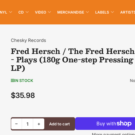
INYL
CD
VIDEO
MERCHANDISE
LABELS
ARTIST
Chesky Records
Fred Hersch / The Fred Hersch
- Plays (180g One-step Pressing
LP)
No
IN STOCK
$35.98
Regular
price
Decrease quantity for Fred Hersch / The Fred Hersch Trio - Plays (180g One-step Pressing Vinyl LP)
Increase quantity for Fred Hersch / The Fred Hersch Trio - Plays (180g One-step Pressing Vinyl LP)
−
+
Add to cart
Quantity
More payment option