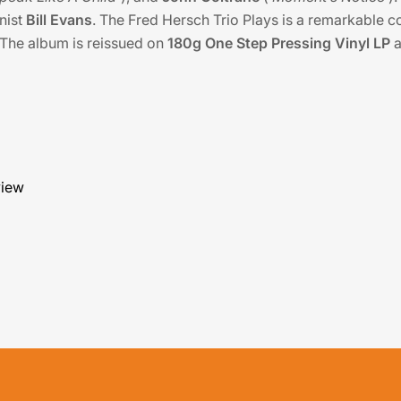
nist
Bill Evans
. The Fred Hersch Trio Plays is a remarkable co
 The album is reissued on
180g One Step Pressing Vinyl LP
a
view