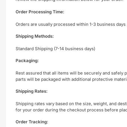
Order Processing Time:
Orders are usually processed within 1-3 business days 
Shipping Methods:
Standard Shipping (7-14 business days)
Packaging:
Rest assured that all items will be securely and safely
parts will be packaged with additional protective mater
Shipping Rates:
Shipping rates vary based on the size, weight, and des
for your order during the checkout process before plac
Order Tracking: