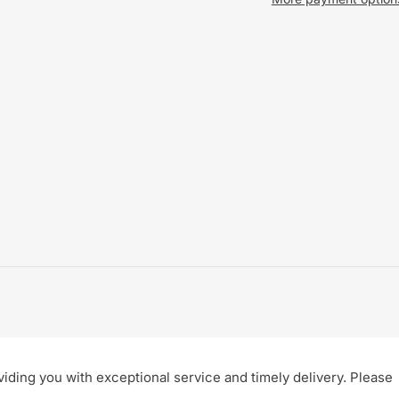
ding you with exceptional service and timely delivery. Please