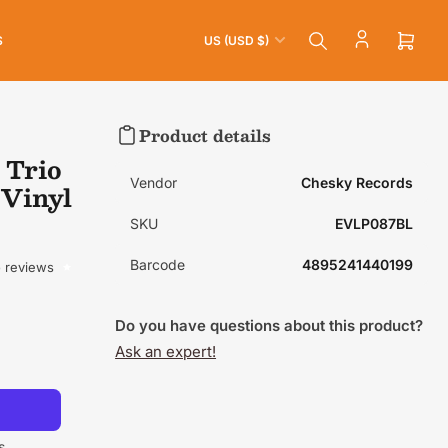
C
S
US (USD $)
o
Open
mini
u
cart
n
t
Product details
r
 Trio
y
Vendor
Chesky Records
 Vinyl
/
SKU
EVLP087BL
r
e
Barcode
4895241440199
 reviews
g
i
Do you have questions about this product?
o
Ask an expert!
n
s