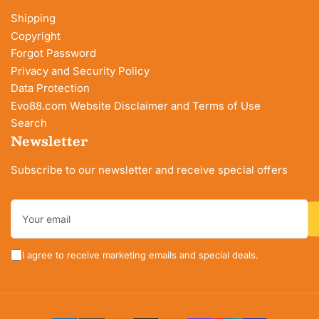
Shipping
Copyright
Forgot Password
Privacy and Security Policy
Data Protection
Evo88.com Website Disclaimer and Terms of Use
Search
Newsletter
Subscribe to our newsletter and receive special offers
Your
email
I agree to receive marketing emails and special deals.
Payment