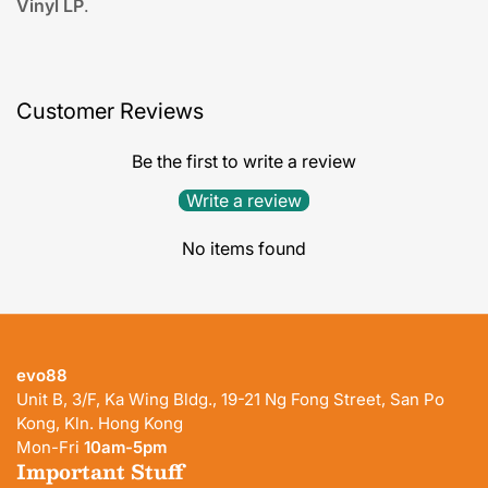
Vinyl LP
.
Customer Reviews
Be the first to write a review
Write a review
No items found
evo88
Unit B, 3/F, Ka Wing Bldg., 19-21 Ng Fong Street, San Po
Kong, Kln. Hong Kong
Mon-Fri
10am-5pm
Important Stuff