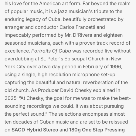
his love for the American art form. Far beyond the realm
of popular music, it is a jazz musician's tribute to the
enduring legacy of Cuba, beautifully orchestrated by
arranger and conductor Carlos Franzetti and
impeccably performed by Mr. D'Rivera and eighteen
seasoned musicians, each with a proven track record of
excellence.
Portraits Of Cuba
was recorded live without
overdubbing at St. Peter's Episcopal Church in New
York City over a two day period in February of 1996,
using a single, high resolution microphone set-up,
capturing the beautiful and natural reverberation of the
old church. As Producer David Chesky explained in
2025: “At Chesky, the goal for me was to make the best-
sounding recordings we could. It was about pursuing
the perfect sound.” The selections encompass almost
ten decades of Cuban music and are set to be reissued
on
SACD Hybrid Stereo
and
180g One Step Pressing