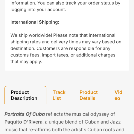
information. You can also track your order status by
logging into your account.
International Shipping:
We ship worldwide! Please note that international
shipping rates and delivery times may vary based on
destination. Customers are responsible for any
customs fees, import taxes, or additional charges
that may apply.
Product
Track
Product
Vid
Description
List
Details
eo
Portraits Of Cuba
reflects the musical odyssey of
Paquito D’Rivera
, a unique blend of Cuban and Jazz
music that re-affirms both the artist's Cuban roots and