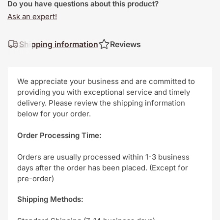
Do you have questions about this product?
Ask an expert!
Shipping information
Reviews
We appreciate your business and are committed to
providing you with exceptional service and timely
delivery. Please review the shipping information
below for your order.
Order Processing Time:
Orders are usually processed within 1-3 business
days after the order has been placed. (Except for
pre-order)
Shipping Methods: