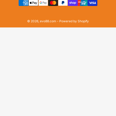
methods
© 2026,
evo88.com
-
Powered by Shopify