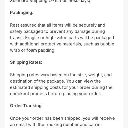
Standard Shipping (7-14 business days)
Packaging:
Rest assured that all items will be securely and
safely packaged to prevent any damage during
transit. Fragile or high-value parts will be packaged
with additional protective materials, such as bubble
wrap or foam padding.
Shipping Rates:
Shipping rates vary based on the size, weight, and
destination of the package. You can view the
estimated shipping costs for your order during the
checkout process before placing your order.
Order Tracking:
Once your order has been shipped, you will receive
an email with the tracking number and carrier