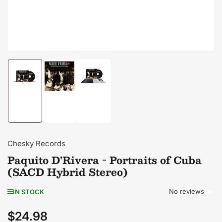
Load
Load
Load
image
image
image
1
2
3
in
in
in
gallery
gallery
gallery
view
view
view
Chesky Records
Paquito D'Rivera - Portraits of Cuba
(SACD Hybrid Stereo)
No reviews
IN STOCK
$24.98
Regular