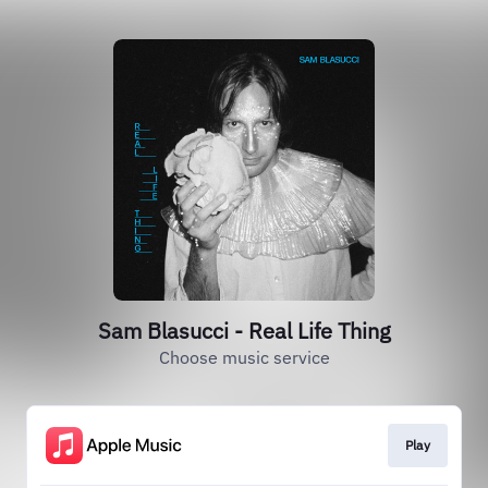
Sam Blasucci - Real Life Thing
Choose music service
Play