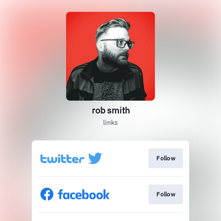
rob smith
links
Follow
Follow