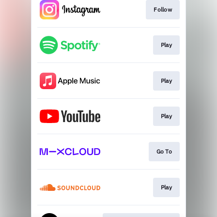
Follow
Play
Play
Play
Go To
Play