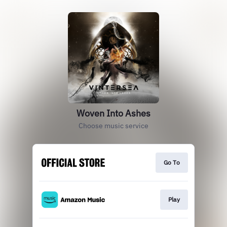
Woven Into Ashes
Choose music service
Go To
Play