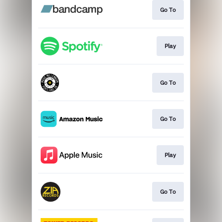
Go To
Play
Go To
Go To
Play
Go To